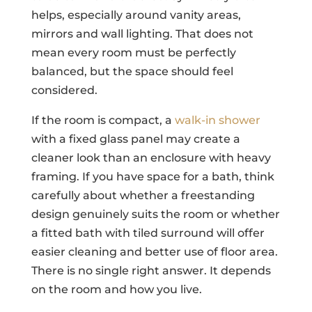
helps, especially around vanity areas,
mirrors and wall lighting. That does not
mean every room must be perfectly
balanced, but the space should feel
considered.
If the room is compact, a
walk-in shower
with a fixed glass panel may create a
cleaner look than an enclosure with heavy
framing. If you have space for a bath, think
carefully about whether a freestanding
design genuinely suits the room or whether
a fitted bath with tiled surround will offer
easier cleaning and better use of floor area.
There is no single right answer. It depends
on the room and how you live.