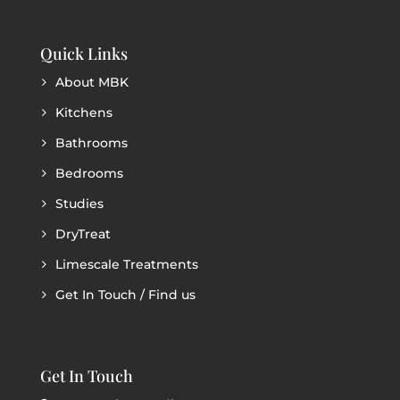
Quick Links
About MBK
Kitchens
Bathrooms
Bedrooms
Studies
DryTreat
Limescale Treatments
Get In Touch / Find us
Get In Touch