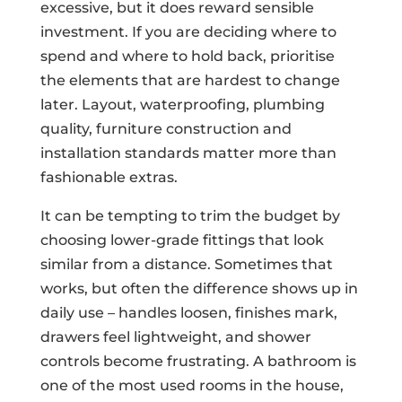
excessive, but it does reward sensible
investment. If you are deciding where to
spend and where to hold back, prioritise
the elements that are hardest to change
later. Layout, waterproofing, plumbing
quality, furniture construction and
installation standards matter more than
fashionable extras.
It can be tempting to trim the budget by
choosing lower-grade fittings that look
similar from a distance. Sometimes that
works, but often the difference shows up in
daily use – handles loosen, finishes mark,
drawers feel lightweight, and shower
controls become frustrating. A bathroom is
one of the most used rooms in the house,