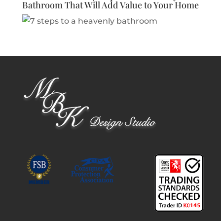
Bathroom That Will Add Value to Your Home