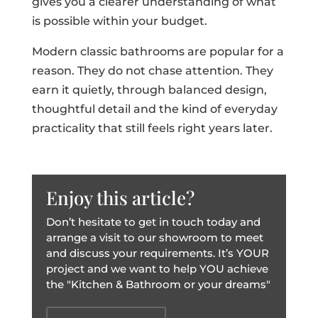
gives you a clearer understanding of what
is possible within your budget.
Modern classic bathrooms are popular for a
reason. They do not chase attention. They
earn it quietly, through balanced design,
thoughtful detail and the kind of everyday
practicality that still feels right years later.
Enjoy this article?
Don’t hesitate to get in touch today and
arrange a visit to our showroom to meet
and discuss your requirements. It’s YOUR
project and we want to help YOU achieve
the "Kitchen & Bathroom or your dreams"