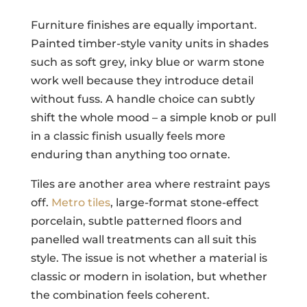
Furniture finishes are equally important.
Painted timber-style vanity units in shades
such as soft grey, inky blue or warm stone
work well because they introduce detail
without fuss. A handle choice can subtly
shift the whole mood – a simple knob or pull
in a classic finish usually feels more
enduring than anything too ornate.
Tiles are another area where restraint pays
off.
Metro tiles
, large-format stone-effect
porcelain, subtle patterned floors and
panelled wall treatments can all suit this
style. The issue is not whether a material is
classic or modern in isolation, but whether
the combination feels coherent.