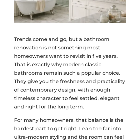
Trends come and go, but a bathroom
renovation is not something most
homeowners want to revisit in five years.
That is exactly why modern classic
bathrooms remain such a popular choice.
They give you the freshness and practicality
of contemporary design, with enough
timeless character to feel settled, elegant
and right for the long term.
For many homeowners, that balance is the
hardest part to get right. Lean too far into
ultra-modern styling and the room can feel