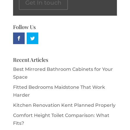
Get In touch
Follow Us
Recent Articles
Best Mirrored Bathroom Cabinets for Your
Space
Fitted Bedrooms Maidstone That Work
Harder
Kitchen Renovation Kent Planned Properly
Comfort Height Toilet Comparison: What
Fits?