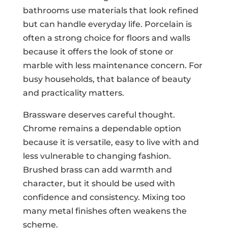
bathrooms use materials that look refined
but can handle everyday life. Porcelain is
often a strong choice for floors and walls
because it offers the look of stone or
marble with less maintenance concern. For
busy households, that balance of beauty
and practicality matters.
Brassware deserves careful thought.
Chrome remains a dependable option
because it is versatile, easy to live with and
less vulnerable to changing fashion.
Brushed brass can add warmth and
character, but it should be used with
confidence and consistency. Mixing too
many metal finishes often weakens the
scheme.