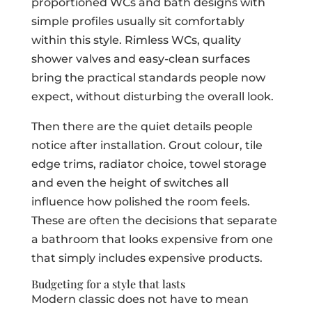
proportioned WCs and bath designs with
simple profiles usually sit comfortably
within this style. Rimless WCs, quality
shower valves and easy-clean surfaces
bring the practical standards people now
expect, without disturbing the overall look.
Then there are the quiet details people
notice after installation. Grout colour, tile
edge trims, radiator choice, towel storage
and even the height of switches all
influence how polished the room feels.
These are often the decisions that separate
a bathroom that looks expensive from one
that simply includes expensive products.
Budgeting for a style that lasts
Modern classic does not have to mean