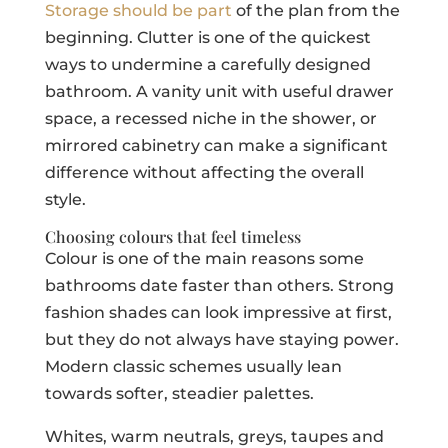
Storage should be part
of the plan from the
beginning. Clutter is one of the quickest
ways to undermine a carefully designed
bathroom. A vanity unit with useful drawer
space, a recessed niche in the shower, or
mirrored cabinetry can make a significant
difference without affecting the overall
style.
Choosing colours that feel timeless
Colour is one of the main reasons some
bathrooms date faster than others. Strong
fashion shades can look impressive at first,
but they do not always have staying power.
Modern classic schemes usually lean
towards softer, steadier palettes.
Whites, warm neutrals, greys, taupes and