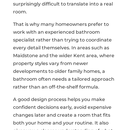
surprisingly difficult to translate into a real
room.
That is why many homeowners prefer to
work with an experienced bathroom
specialist rather than trying to coordinate
every detail themselves. In areas such as
Maidstone and the wider Kent area, where
property styles vary from newer
developments to older family homes, a
bathroom often needs a tailored approach
rather than an off-the-shelf formula.
A good design process helps you make
confident decisions early, avoid expensive
changes later and create a room that fits
both your home and your routine. It also