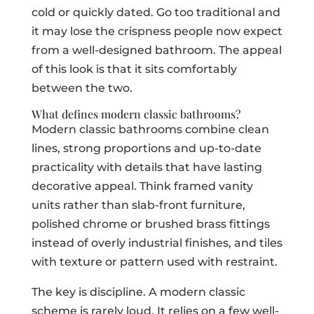
cold or quickly dated. Go too traditional and
it may lose the crispness people now expect
from a well-designed bathroom. The appeal
of this look is that it sits comfortably
between the two.
What defines modern classic bathrooms?
Modern classic bathrooms combine clean
lines, strong proportions and up-to-date
practicality with details that have lasting
decorative appeal. Think framed vanity
units rather than slab-front furniture,
polished chrome or brushed brass fittings
instead of overly industrial finishes, and tiles
with texture or pattern used with restraint.
The key is discipline. A modern classic
scheme is rarely loud. It relies on a few well-