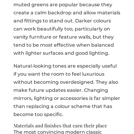
muted greens are popular because they
create a calm backdrop and allow materials
and fittings to stand out. Darker colours
can work beautifully too, particularly on
vanity furniture or feature walls, but they
tend to be most effective when balanced
with lighter surfaces and good lighting.
Natural-looking tones are especially useful
if you want the room to feel luxurious
without becoming overdesigned. They also
make future updates easier. Changing
mirrors, lighting or accessories is far simpler
than replacing a colour scheme that has
become too specific.
Materials and finishes that earn their place
The most convincing modern classic