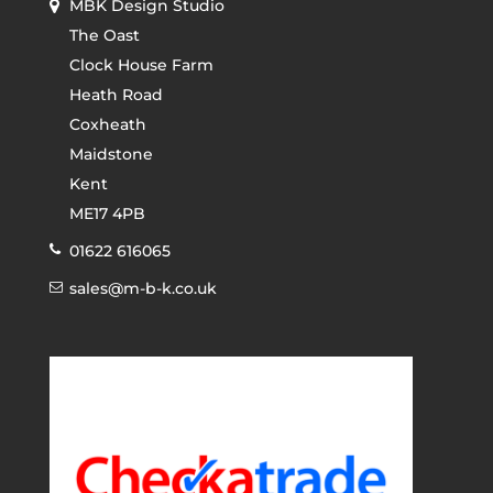
MBK Design Studio
The Oast
Clock House Farm
Heath Road
Coxheath
Maidstone
Kent
ME17 4PB
01622 616065
sales@m-b-k.co.uk