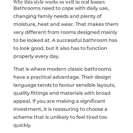
Why this style works so well in real homes
Bathrooms need to cope with daily use,
changing family needs and plenty of
moisture, heat and wear. That makes them
very different from rooms designed mainly
to be looked at. A successful bathroom has
to look good, but it also has to function
properly every day.
That is where modern classic bathrooms
have a practical advantage. Their design
language tends to favour sensible layouts,
quality fittings and materials with broad
appeal. If you are making a significant
investment, it is reassuring to choose a
scheme that is unlikely to feel tired too
quickly.