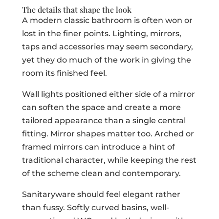
The details that shape the look
A modern classic bathroom is often won or
lost in the finer points. Lighting, mirrors,
taps and accessories may seem secondary,
yet they do much of the work in giving the
room its finished feel.
Wall lights positioned either side of a mirror
can soften the space and create a more
tailored appearance than a single central
fitting. Mirror shapes matter too. Arched or
framed mirrors can introduce a hint of
traditional character, while keeping the rest
of the scheme clean and contemporary.
Sanitaryware should feel elegant rather
than fussy. Softly curved basins, well-