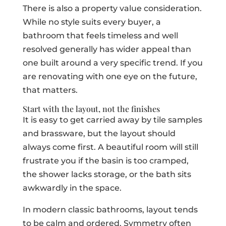
There is also a property value consideration.
While no style suits every buyer, a
bathroom that feels timeless and well
resolved generally has wider appeal than
one built around a very specific trend. If you
are renovating with one eye on the future,
that matters.
Start with the layout, not the finishes
It is easy to get carried away by tile samples
and brassware, but the layout should
always come first. A beautiful room will still
frustrate you if the basin is too cramped,
the shower lacks storage, or the bath sits
awkwardly in the space.
In modern classic bathrooms, layout tends
to be calm and ordered. Symmetry often