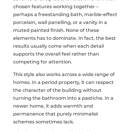
chosen features working together –
perhaps a freestanding bath, marble-effect
porcelain, wall panelling, or a vanity in a
muted painted finish. None of these
elements has to dominate. In fact, the best
results usually come when each detail
supports the overall feel rather than
competing for attention.
This style also works across a wide range of
homes. In a period property, it can respect
the character of the building without
turning the bathroom into a pastiche. In a
newer home, it adds warmth and
permanence that purely minimalist
schemes sometimes lack.