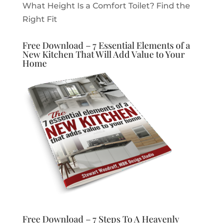
What Height Is a Comfort Toilet? Find the
Right Fit
Free Download – 7 Essential Elements of a
New Kitchen That Will Add Value to Your
Home
Free Download – 7 Steps To A Heavenly