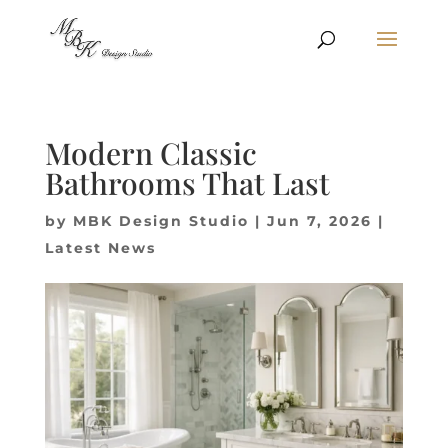
Modern Classic
Bathrooms That Last
by
MBK Design Studio
|
Jun 7, 2026
|
Latest News