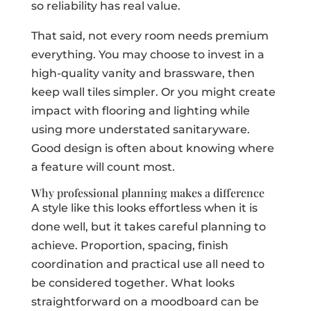
so reliability has real value.
That said, not every room needs premium
everything. You may choose to invest in a
high-quality vanity and brassware, then
keep wall tiles simpler. Or you might create
impact with flooring and lighting while
using more understated sanitaryware.
Good design is often about knowing where
a feature will count most.
Why professional planning makes a difference
A style like this looks effortless when it is
done well, but it takes careful planning to
achieve. Proportion, spacing, finish
coordination and practical use all need to
be considered together. What looks
straightforward on a moodboard can be