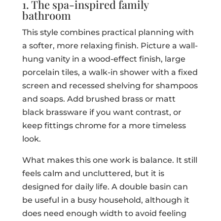
1. The spa-inspired family
bathroom
This style combines practical planning with
a softer, more relaxing finish. Picture a wall-
hung vanity in a wood-effect finish, large
porcelain tiles, a walk-in shower with a fixed
screen and recessed shelving for shampoos
and soaps. Add brushed brass or matt
black brassware if you want contrast, or
keep fittings chrome for a more timeless
look.
What makes this one work is balance. It still
feels calm and uncluttered, but it is
designed for daily life. A double basin can
be useful in a busy household, although it
does need enough width to avoid feeling