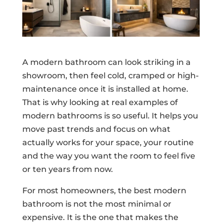
A modern bathroom can look striking in a
showroom, then feel cold, cramped or high-
maintenance once it is installed at home.
That is why looking at real examples of
modern bathrooms is so useful. It helps you
move past trends and focus on what
actually works for your space, your routine
and the way you want the room to feel five
or ten years from now.
For most homeowners, the best modern
bathroom is not the most minimal or
expensive. It is the one that makes the