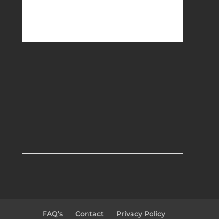
FAQ’s
Contact
Privacy Policy