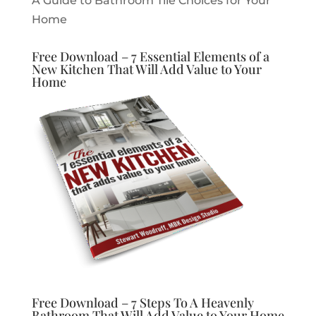
A Guide to Bathroom Tile Choices for Your
Home
Free Download – 7 Essential Elements of a
New Kitchen That Will Add Value to Your
Home
Free Download – 7 Steps To A Heavenly
Bathroom That Will Add Value to Your Home