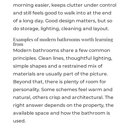
morning easier, keeps clutter under control
and still feels good to walk into at the end
of a long day. Good design matters, but so
do storage, lighting, cleaning and layout.
Examples of modern bathrooms worth learning
from
Modern bathrooms share a few common
principles. Clean lines, thoughtful lighting,
simple shapes and a restrained mix of
materials are usually part of the picture.
Beyond that, there is plenty of room for
personality. Some schemes feel warm and
natural, others crisp and architectural. The
right answer depends on the property, the
available space and how the bathroom is
used.