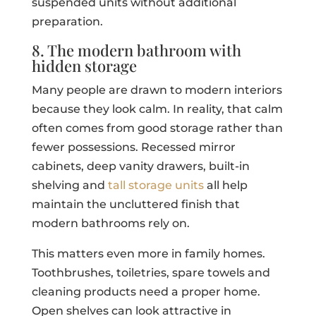
suspended units without additional
preparation.
8. The modern bathroom with
hidden storage
Many people are drawn to modern interiors
because they look calm. In reality, that calm
often comes from good storage rather than
fewer possessions. Recessed mirror
cabinets, deep vanity drawers, built-in
shelving and
tall storage units
all help
maintain the uncluttered finish that
modern bathrooms rely on.
This matters even more in family homes.
Toothbrushes, toiletries, spare towels and
cleaning products need a proper home.
Open shelves can look attractive in