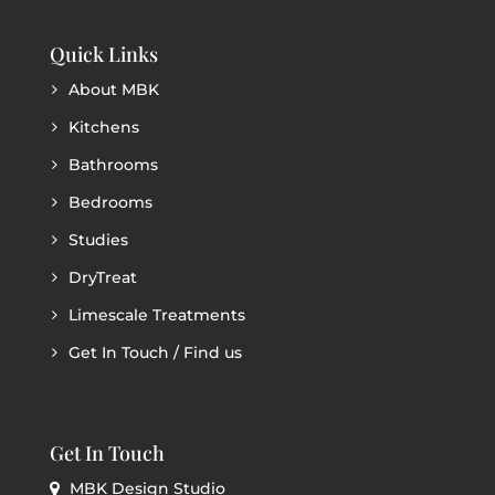
Quick Links
About MBK
Kitchens
Bathrooms
Bedrooms
Studies
DryTreat
Limescale Treatments
Get In Touch / Find us
Get In Touch
MBK Design Studio