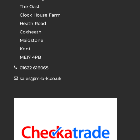
The Oast
Clock House Farm
Heath Road
Coxheath
Maidstone
Kent
ME17 4PB
01622 616065
sales@m-b-k.co.uk