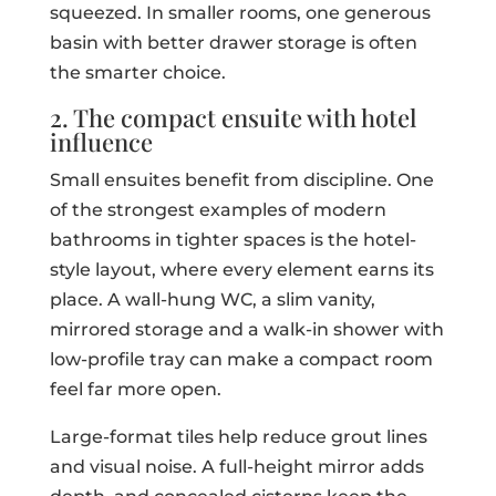
squeezed. In smaller rooms, one generous
basin with better drawer storage is often
the smarter choice.
2. The compact ensuite with hotel
influence
Small ensuites benefit from discipline. One
of the strongest examples of modern
bathrooms in tighter spaces is the hotel-
style layout, where every element earns its
place. A wall-hung WC, a slim vanity,
mirrored storage and a walk-in shower with
low-profile tray can make a compact room
feel far more open.
Large-format tiles help reduce grout lines
and visual noise. A full-height mirror adds