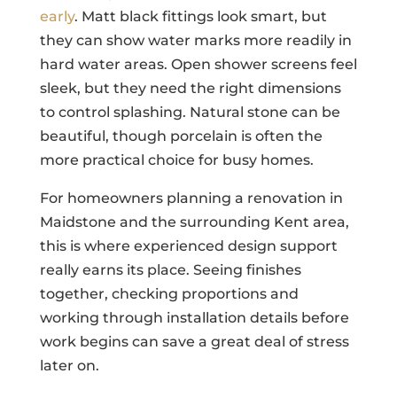
early
. Matt black fittings look smart, but
they can show water marks more readily in
hard water areas. Open shower screens feel
sleek, but they need the right dimensions
to control splashing. Natural stone can be
beautiful, though porcelain is often the
more practical choice for busy homes.
For homeowners planning a renovation in
Maidstone and the surrounding Kent area,
this is where experienced design support
really earns its place. Seeing finishes
together, checking proportions and
working through installation details before
work begins can save a great deal of stress
later on.