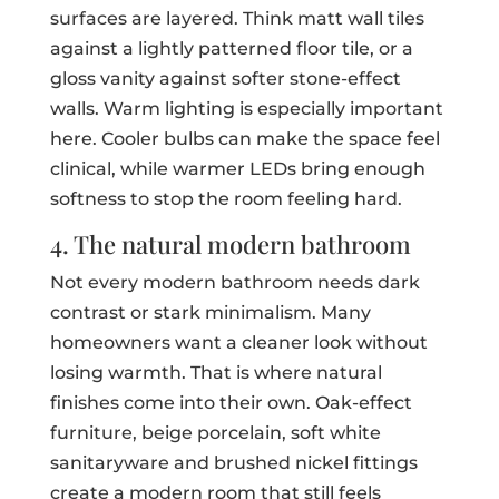
surfaces are layered. Think matt wall tiles
against a lightly patterned floor tile, or a
gloss vanity against softer stone-effect
walls. Warm lighting is especially important
here. Cooler bulbs can make the space feel
clinical, while warmer LEDs bring enough
softness to stop the room feeling hard.
4. The natural modern bathroom
Not every modern bathroom needs dark
contrast or stark minimalism. Many
homeowners want a cleaner look without
losing warmth. That is where natural
finishes come into their own. Oak-effect
furniture, beige porcelain, soft white
sanitaryware and brushed nickel fittings
create a modern room that still feels