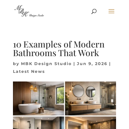
10 Examples of Modern
Bathrooms That Work
by
MBK Design Studio
|
Jun 9, 2026
|
Latest News