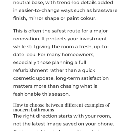
neutral base, with trend-led details added
in easier-to-change ways such as brassware
finish, mirror shape or paint colour.
This is often the safest route for a major
renovation. It protects your investment
while still giving the room a fresh, up-to-
date look. For many homeowners,
especially those planning a full
refurbishment rather than a quick
cosmetic update, long-term satisfaction
matters more than chasing what is
fashionable this season.
How to choose between different examples of
modern bathrooms
The right direction starts with your room,
not the latest image saved on your phone.