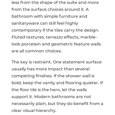
less from the shape of the suite and more
from the surface choices around it. A
bathroom with simple furniture and
sanitaryware can still feel highly
contemporary if the tiles carry the design.
Fluted textures, terrazzo effects, marble-
look porcelain and geometric feature walls
are all common choices.
The key is restraint. One statement surface
usually has more impact than several
competing finishes. If the shower wall is
bold, keep the vanity and flooring quieter. If
the floor tile is the hero, let the walls
support it. Modern bathrooms are not
necessarily plain, but they do benefit from a
clear visual hierarchy.