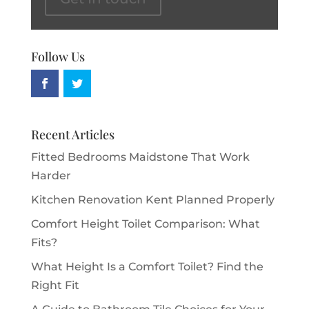
Follow Us
Recent Articles
Fitted Bedrooms Maidstone That Work
Harder
Kitchen Renovation Kent Planned Properly
Comfort Height Toilet Comparison: What
Fits?
What Height Is a Comfort Toilet? Find the
Right Fit