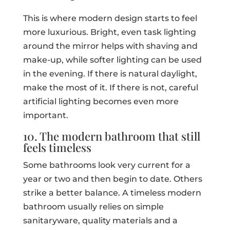
This is where modern design starts to feel
more luxurious. Bright, even task lighting
around the mirror helps with shaving and
make-up, while softer lighting can be used
in the evening. If there is natural daylight,
make the most of it. If there is not, careful
artificial lighting becomes even more
important.
10. The modern bathroom that still
feels timeless
Some bathrooms look very current for a
year or two and then begin to date. Others
strike a better balance. A timeless modern
bathroom usually relies on simple
sanitaryware, quality materials and a