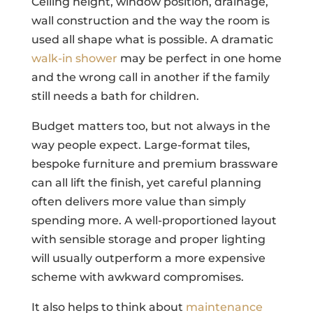
Ceiling height, window position, drainage,
wall construction and the way the room is
used all shape what is possible. A dramatic
walk-in shower
may be perfect in one home
and the wrong call in another if the family
still needs a bath for children.
Budget matters too, but not always in the
way people expect. Large-format tiles,
bespoke furniture and premium brassware
can all lift the finish, yet careful planning
often delivers more value than simply
spending more. A well-proportioned layout
with sensible storage and proper lighting
will usually outperform a more expensive
scheme with awkward compromises.
It also helps to think about
maintenance