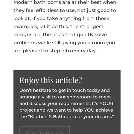
Modern bathrooms are at their best when
they feel effortless to use, not just good to
look at. If you take anything from these
examples, let it be this: the strongest
designs are the ones that quietly solve
problems while still giving you a room you
are pleased to step into every day.
Enjoy this article?
Don’t hesitate to get in touch today and
arrange a visit to our showroom to meet
and discuss your requirements. It’s YOUR
project and we want to help YOU achieve
the "Kitchen & Bathroom or your dreams"
Get In touch