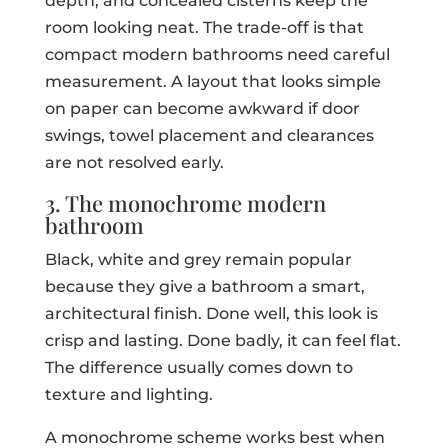
depth, and concealed cisterns keep the
room looking neat. The trade-off is that
compact modern bathrooms need careful
measurement. A layout that looks simple
on paper can become awkward if door
swings, towel placement and clearances
are not resolved early.
3. The monochrome modern
bathroom
Black, white and grey remain popular
because they give a bathroom a smart,
architectural finish. Done well, this look is
crisp and lasting. Done badly, it can feel flat.
The difference usually comes down to
texture and lighting.
A monochrome scheme works best when