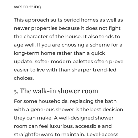
welcoming.
This approach suits period homes as well as
newer properties because it does not fight
the character of the house. It also tends to
age well. If you are choosing a scheme for a
long-term home rather than a quick
update, softer modern palettes often prove
easier to live with than sharper trend-led
choices.
5. The walk-in shower room
For some households, replacing the bath
with a generous shower is the best decision
they can make. A well-designed shower
room can feel luxurious, accessible and
straightforward to maintain. Level-access