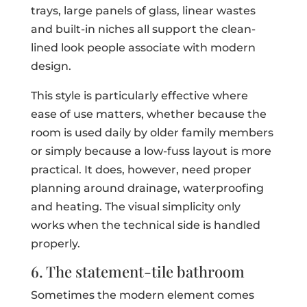
trays, large panels of glass, linear wastes
and built-in niches all support the clean-
lined look people associate with modern
design.
This style is particularly effective where
ease of use matters, whether because the
room is used daily by older family members
or simply because a low-fuss layout is more
practical. It does, however, need proper
planning around drainage, waterproofing
and heating. The visual simplicity only
works when the technical side is handled
properly.
6. The statement-tile bathroom
Sometimes the modern element comes