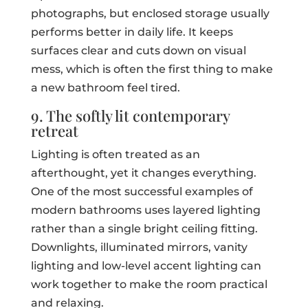
photographs, but enclosed storage usually
performs better in daily life. It keeps
surfaces clear and cuts down on visual
mess, which is often the first thing to make
a new bathroom feel tired.
9. The softly lit contemporary
retreat
Lighting is often treated as an
afterthought, yet it changes everything.
One of the most successful examples of
modern bathrooms uses layered lighting
rather than a single bright ceiling fitting.
Downlights, illuminated mirrors, vanity
lighting and low-level accent lighting can
work together to make the room practical
and relaxing.