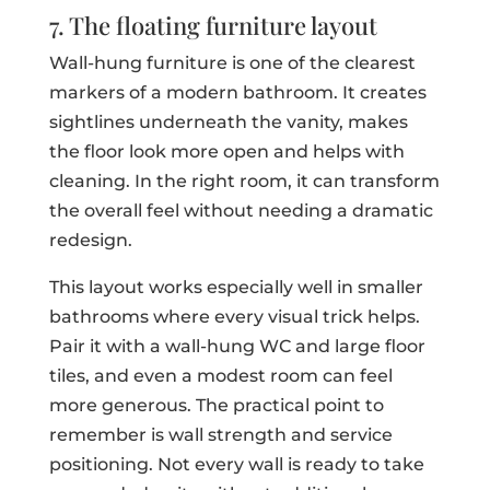
7. The floating furniture layout
Wall-hung furniture is one of the clearest
markers of a modern bathroom. It creates
sightlines underneath the vanity, makes
the floor look more open and helps with
cleaning. In the right room, it can transform
the overall feel without needing a dramatic
redesign.
This layout works especially well in smaller
bathrooms where every visual trick helps.
Pair it with a wall-hung WC and large floor
tiles, and even a modest room can feel
more generous. The practical point to
remember is wall strength and service
positioning. Not every wall is ready to take