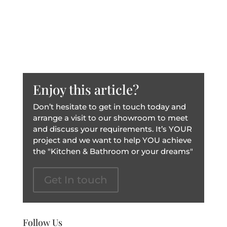
Enjoy this article?
Don’t hesitate to get in touch today and
arrange a visit to our showroom to meet
and discuss your requirements. It’s YOUR
project and we want to help YOU achieve
the "Kitchen & Bathroom or your dreams"
Get In touch
Follow Us