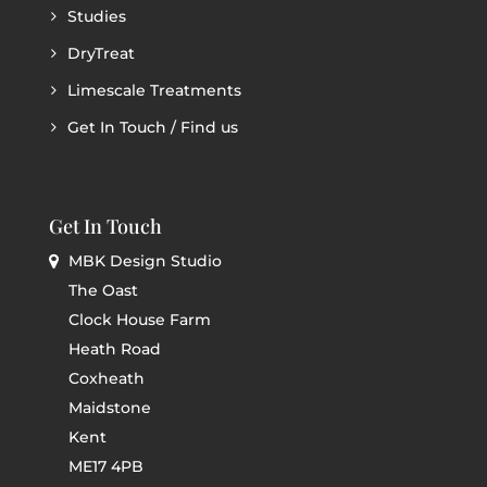
Studies
DryTreat
Limescale Treatments
Get In Touch / Find us
Get In Touch
MBK Design Studio
The Oast
Clock House Farm
Heath Road
Coxheath
Maidstone
Kent
ME17 4PB