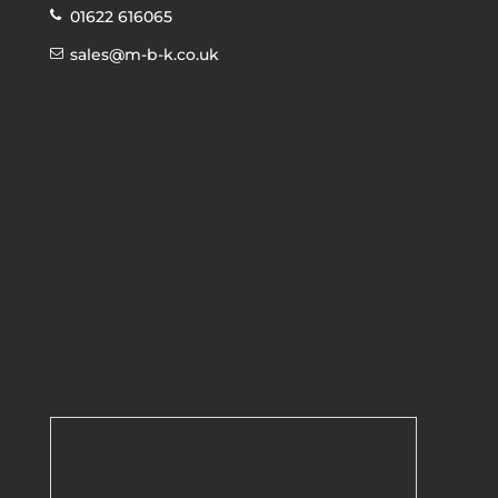
01622 616065
sales@m-b-k.co.uk