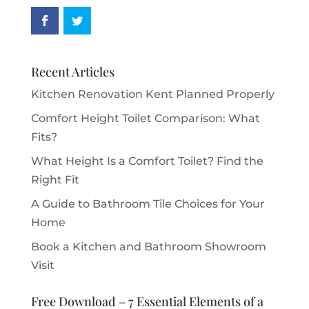
Recent Articles
Kitchen Renovation Kent Planned Properly
Comfort Height Toilet Comparison: What
Fits?
What Height Is a Comfort Toilet? Find the
Right Fit
A Guide to Bathroom Tile Choices for Your
Home
Book a Kitchen and Bathroom Showroom
Visit
Free Download – 7 Essential Elements of a