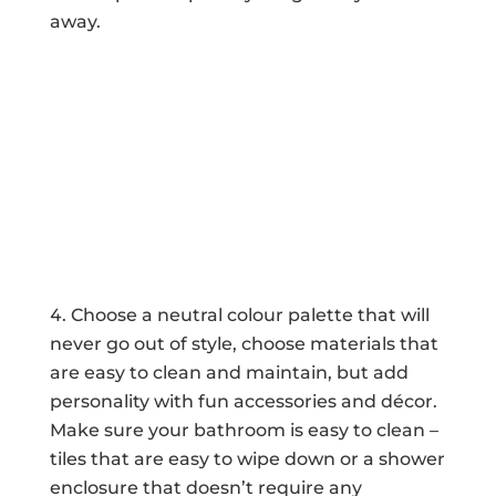
away.
Choose a neutral colour palette that will
never go out of style, choose materials that
are easy to clean and maintain, but add
personality with fun accessories and décor.
Make sure your bathroom is easy to clean –
tiles that are easy to wipe down or a shower
enclosure that doesn’t require any