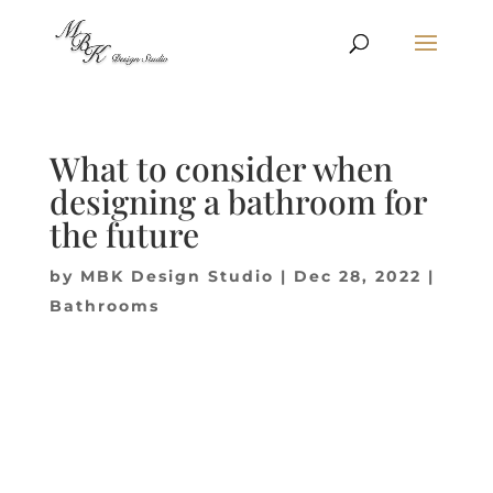
What to consider when
designing a bathroom for
the future
by
MBK Design Studio
|
Dec 28, 2022
|
Bathrooms