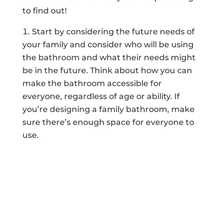
to find out!
Start by considering the future needs of
your family and consider who will be using
the bathroom and what their needs might
be in the future. Think about how you can
make the bathroom accessible for
everyone, regardless of age or ability. If
you’re designing a family bathroom, make
sure there’s enough space for everyone to
use.