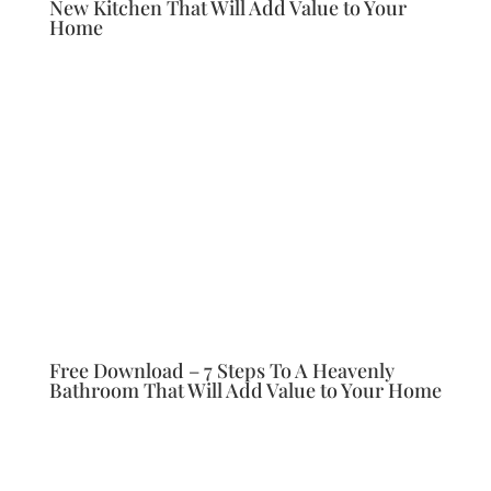
New Kitchen That Will Add Value to Your
Home
Free Download – 7 Steps To A Heavenly
Bathroom That Will Add Value to Your Home