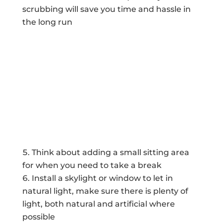
scrubbing will save you time and hassle in
the long run
Think about adding a small sitting area
for when you need to take a break
Install a skylight or window to let in
natural light, make sure there is plenty of
light, both natural and artificial where
possible