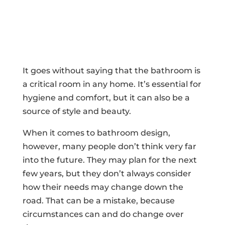
It goes without saying that the bathroom is
a critical room in any home. It’s essential for
hygiene and comfort, but it can also be a
source of style and beauty.
When it comes to bathroom design,
however, many people don’t think very far
into the future. They may plan for the next
few years, but they don’t always consider
how their needs may change down the
road. That can be a mistake, because
circumstances can and do change over