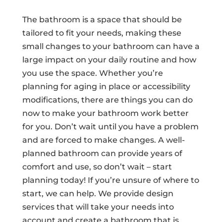
The bathroom is a space that should be
tailored to fit your needs, making these
small changes to your bathroom can have a
large impact on your daily routine and how
you use the space. Whether you’re
planning for aging in place or accessibility
modifications, there are things you can do
now to make your bathroom work better
for you. Don’t wait until you have a problem
and are forced to make changes. A well-
planned bathroom can provide years of
comfort and use, so don’t wait – start
planning today! If you’re unsure of where to
start, we can help. We provide design
services that will take your needs into
account and create a bathroom that is