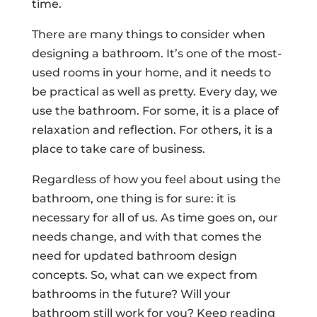
time.
There are many things to consider when
designing a bathroom. It’s one of the most-
used rooms in your home, and it needs to
be practical as well as pretty. Every day, we
use the bathroom. For some, it is a place of
relaxation and reflection. For others, it is a
place to take care of business.
Regardless of how you feel about using the
bathroom, one thing is for sure: it is
necessary for all of us. As time goes on, our
needs change, and with that comes the
need for updated bathroom design
concepts. So, what can we expect from
bathrooms in the future? Will your
bathroom still work for you? Keep reading