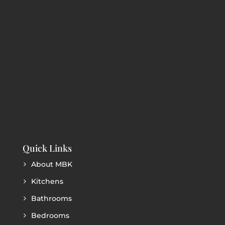
Quick Links
About MBK
Kitchens
Bathrooms
Bedrooms