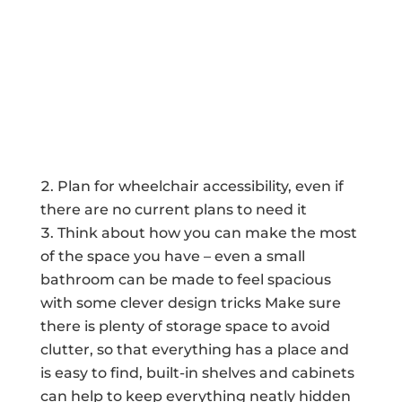
Plan for wheelchair accessibility, even if
there are no current plans to need it
Think about how you can make the most
of the space you have – even a small
bathroom can be made to feel spacious
with some clever design tricks Make sure
there is plenty of storage space to avoid
clutter, so that everything has a place and
is easy to find, built-in shelves and cabinets
can help to keep everything neatly hidden