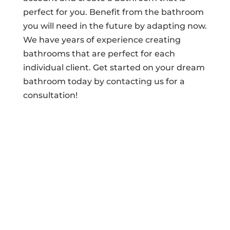
perfect for you. Benefit from the bathroom
you will need in the future by adapting now.
We have years of experience creating
bathrooms that are perfect for each
individual client. Get started on your dream
bathroom today by contacting us for a
consultation!