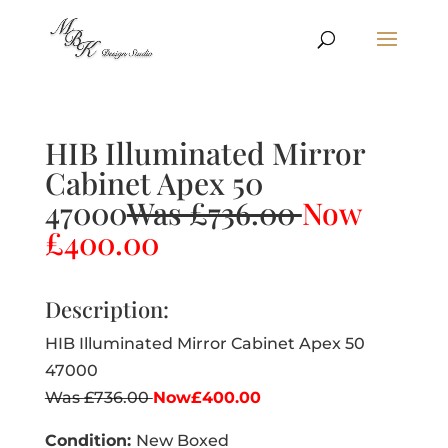
HIB Illuminated Mirror
Cabinet Apex 50
47000
Was £736.00
Now
£400.00
Description:
HIB Illuminated Mirror Cabinet Apex 50
47000
Was £736.00
Now£400.00
Condition:
New Boxed