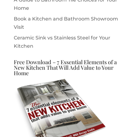
Home
Book a Kitchen and Bathroom Showroom
Visit
Ceramic Sink vs Stainless Steel for Your
Kitchen
Free Download – 7 Essential Elements of a
New Kitchen That Will Add Value to Your
Home