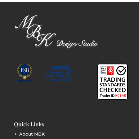
Quick Links
About MBK