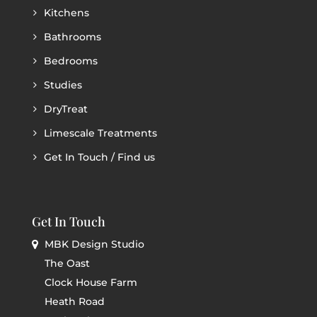
Kitchens
Bathrooms
Bedrooms
Studies
DryTreat
Limescale Treatments
Get In Touch / Find us
Get In Touch
MBK Design Studio
The Oast
Clock House Farm
Heath Road