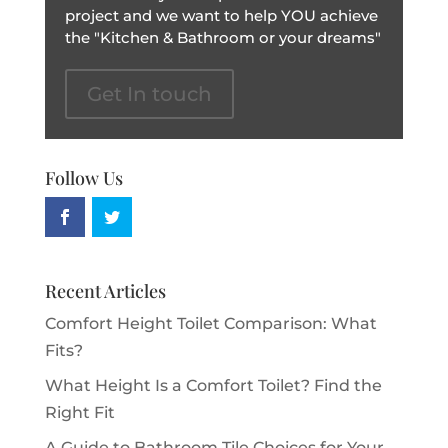
project and we want to help YOU achieve
the "Kitchen & Bathroom or your dreams"
Get In touch
Follow Us
Recent Articles
Comfort Height Toilet Comparison: What
Fits?
What Height Is a Comfort Toilet? Find the
Right Fit
A Guide to Bathroom Tile Choices for Your