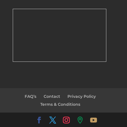
FAQ’s
Contact
Privacy Policy
Terms & Conditions