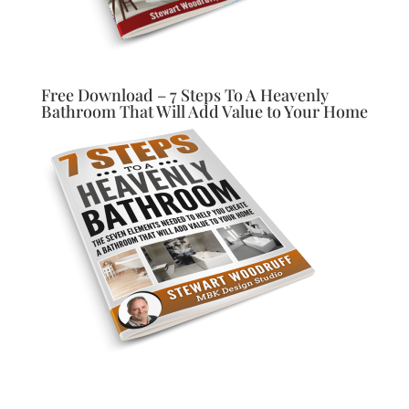
Free Download – 7 Steps To A Heavenly
Bathroom That Will Add Value to Your Home