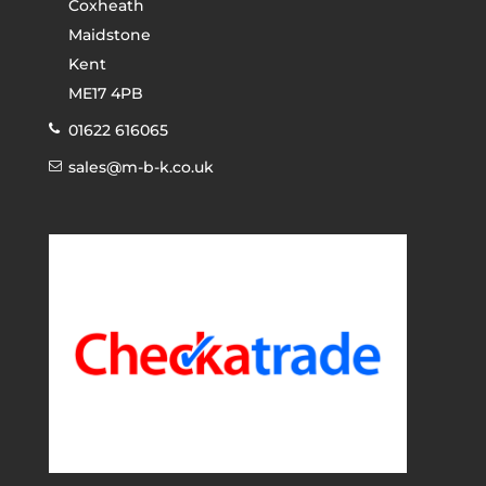
Coxheath
Maidstone
Kent
ME17 4PB
01622 616065
sales@m-b-k.co.uk