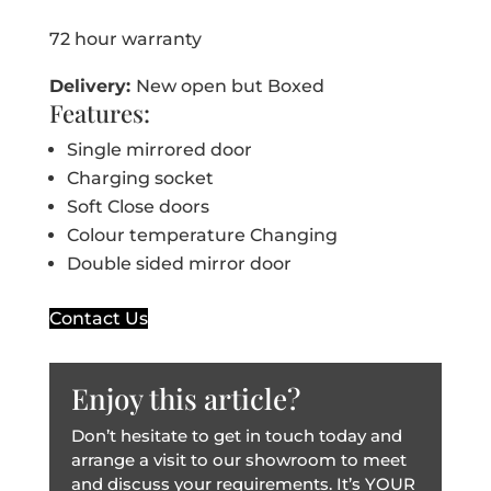
72 hour warranty
Delivery:
New open but Boxed
Features:
Single mirrored door
Charging socket
Soft Close doors
Colour temperature Changing
Double sided mirror door
Contact Us
Enjoy this article?
Don’t hesitate to get in touch today and
arrange a visit to our showroom to meet
and discuss your requirements. It’s YOUR