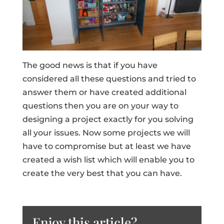
The good news is that if you have
considered all these questions and tried to
answer them or have created additional
questions then you are on your way to
designing a project exactly for you solving
all your issues. Now some projects we will
have to compromise but at least we have
created a wish list which will enable you to
create the very best that you can have.
Enjoy this article?