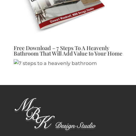
Free Download – 7 Steps To A Heavenly
Bathroom That Will Add Value to Your Home