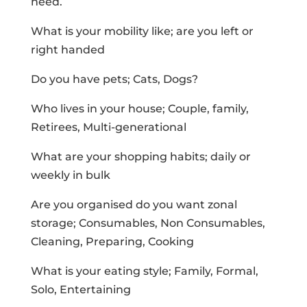
need.
What is your mobility like; are you left or
right handed
Do you have pets; Cats, Dogs?
Who lives in your house; Couple, family,
Retirees, Multi-generational
What are your shopping habits; daily or
weekly in bulk
Are you organised do you want zonal
storage; Consumables, Non Consumables,
Cleaning, Preparing, Cooking
What is your eating style; Family, Formal,
Solo, Entertaining