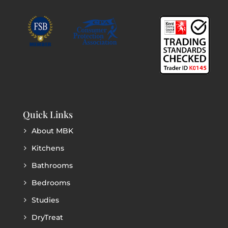
Quick Links
About MBK
Kitchens
Bathrooms
Bedrooms
Studies
DryTreat