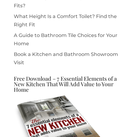
Fits?
What Height Is a Comfort Toilet? Find the
Right Fit
A Guide to Bathroom Tile Choices for Your
Home
Book a Kitchen and Bathroom Showroom
Visit
Free Download – 7 Essential Elements of a
New Kitchen That Will Add Value to Your
Home