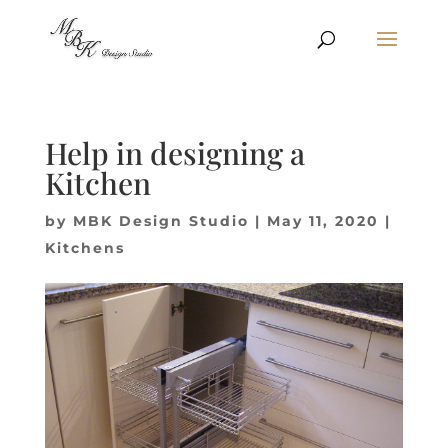
Help in designing a
Kitchen
by
MBK Design Studio
|
May 11, 2020
|
Kitchens