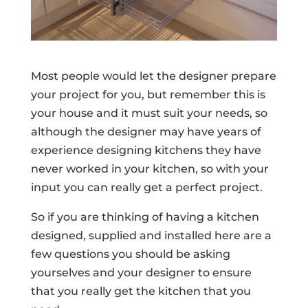
Most people would let the designer prepare
your project for you, but remember this is
your house and it must suit your needs, so
although the designer may have years of
experience designing kitchens they have
never worked in your kitchen, so with your
input you can really get a perfect project.
So if you are thinking of having a kitchen
designed, supplied and installed here are a
few questions you should be asking
yourselves and your designer to ensure
that you really get the kitchen that you