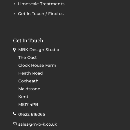
Limescale Treatments
Get In Touch / Find us
Get In Touch
MBK Design Studio
The Oast
Clock House Farm
Heath Road
Coxheath
Maidstone
Kent
ME17 4PB
01622 616065
sales@m-b-k.co.uk