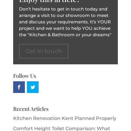
Don’t hesitate to get in touch today and
arrange a visit to our showroom to meet
and discuss your requirements. It’s YOUR
project and we want to help YOU achieve
the "Kitchen & Bathroom or your dreams"
Get In touch
Follow Us
Recent Articles
Kitchen Renovation Kent Planned Properly
Comfort Height Toilet Comparison: What