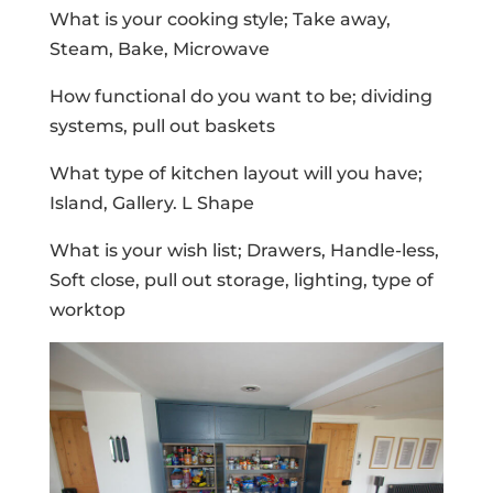
What is your cooking style; Take away,
Steam, Bake, Microwave
How functional do you want to be; dividing
systems, pull out baskets
What type of kitchen layout will you have;
Island, Gallery. L Shape
What is your wish list; Drawers, Handle-less,
Soft close, pull out storage, lighting, type of
worktop