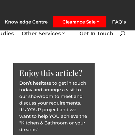
Knowledge Centre
Clearance Sale
FAQ’s
udies
Other Services
Get In Touch
Enjoy this article?
Don’t hesitate to get in touch
today and arrange a visit to
our showroom to meet and
discuss your requirements.
It’s YOUR project and we
want to help YOU achieve the
"Kitchen & Bathroom or your
dreams"