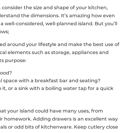
 consider the size and shape of your kitchen,
nderstand the dimensions. It’s amazing how even
well-considered, well-planned island. But you’ll
lows;
ned around your lifestyle and make the best use of
tical elements such as storage, appliances and
ts purpose:
 food?
ial space with a breakfast bar and seating?
t, or a sink with a boiling water tap for a quick
hat your island could have many uses, from
eir homework. Adding drawers is an excellent way
als or odd bits of kitchenware. Keep cutlery close