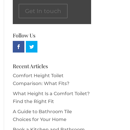
Get In touch
Follow Us
Recent Articles
Comfort Height Toilet
Comparison: What Fits?
What Height Is a Comfort Toilet?
Find the Right Fit
A Guide to Bathroom Tile
Choices for Your Home
Book a Kitchen and Bathroom