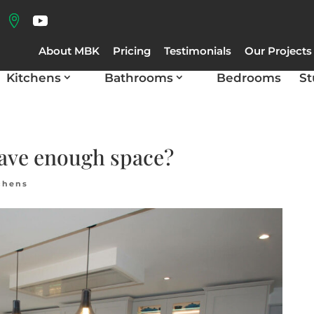
About MBK
Pricing
Testimonials
Our Projects
Kitchens
Bathrooms
Bedrooms
St
have enough space?
chens