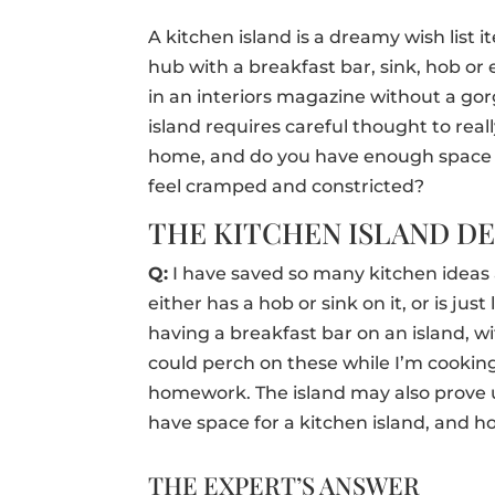
A kitchen island is a dreamy wish list 
hub with a breakfast bar, sink, hob or 
in an interiors magazine without a gor
island requires careful thought to reall
home, and do you have enough space i
feel cramped and constricted?
THE KITCHEN ISLAND D
Q:
I have saved so many kitchen ideas a
either has a hob or sink on it, or is just
having a breakfast bar on an island, wit
could perch on these while I’m cookin
homework. The island may also prove u
have space for a kitchen island, and how
THE EXPERT’S ANSWER