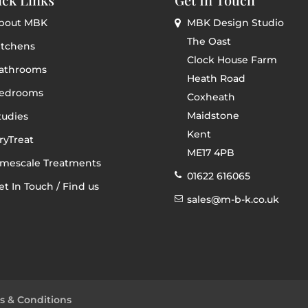
bout MBK
MBK Design Studio
The Oast
itchens
Clock House Farm
athrooms
Heath Road
edrooms
Coxheath
Maidstone
tudies
Kent
ryTreat
ME17 4PB
imescale Treatments
01622 616065
et In Touch / Find us
sales@m-b-k.co.uk
s & Conditions