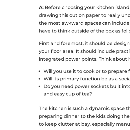
A:
Before choosing your kitchen island,
drawing this out on paper to really u
the most awkward spaces can include a 
have to think outside of the box as fol
First and foremost, it should be desig
your floor area. It should include prac
integrated power points. Think about i
Will you use it to cook or to prepare
Will its primary function be as a soc
Do you need power sockets built into i
and easy cup of tea?
The kitchen is such a dynamic space t
preparing dinner to the kids doing th
to keep clutter at bay, especially manu