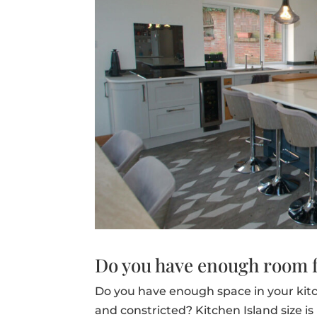
Do you have enough room f
Do you have enough space in your kit
and constricted? Kitchen Island size is