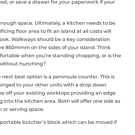
food, or save a drawer for your paperwork if your
ough space. Ultimately, a kitchen needs to be
ficing floor area to fit an island at all costs will
look. Walkways should be a key consideration
ve 850mmm on the sides of your island. Think
mfortable when you’re standing chopping, or is the
it without hunching?
e next best option is a peninsula counter. This is
hinged to your other units with a drop down
pe off your existing worktops providing an edge
 into the kitchen area. Both will offer one side as
n or serving space.
a portable butcher’s block which can be moved if