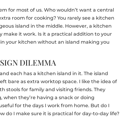
item for most of us. Who wouldn’t want a central
extra room for cooking? You rarely see a kitchen
geous island in the middle. However, a kitchen
y make it work. Is it a practical addition to your
n your kitchen without an island making you
ESIGN DILEMMA
nd each has a kitchen island in it. The island
 left bare as extra worktop space. I like the idea of
h stools for family and visiting friends. They
g, when they’re having a snack or doing
seful for the days I work from home. But do I
 do I make sure it is practical for day-to-day life?