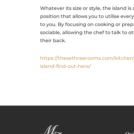
Whatever its size or style, the island is
position that allows you to utilise eve
to you. By focusing on cooking or pre
sociable, allowing the chef to talk to 
their back.
https://thesethreerooms.com/kitchen
island-find-out-here/
Qui