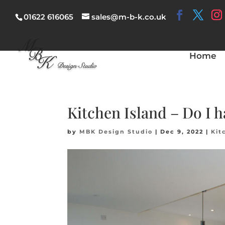
01622 616065
sales@m-b-k.co.uk
Home
Kitchen Island – Do I 
by
MBK Design Studio
|
Dec 9, 2022
|
Kit