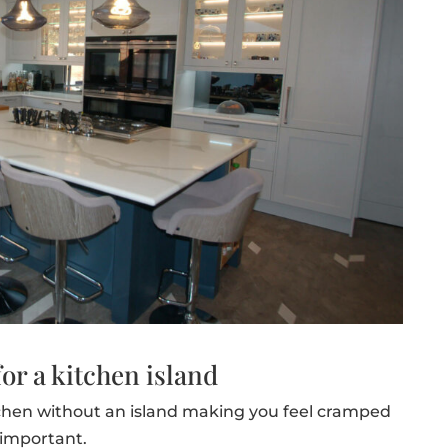
or a kitchen island
chen without an island making you feel cramped
 important.