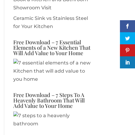
Showroom Visit
Ceramic Sink vs Stainless Steel
for Your Kitchen
Free Download – 7 Essential
Elements of a New Kitchen That
Will Add Value to Your Home
Free Download – 7 Steps To A
Heavenly Bathroom That Will
Add Value to Your Home