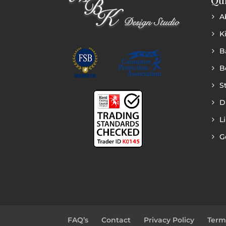
A
K
B
B
S
D
L
G
FAQ’s
Contact
Privacy Policy
Term