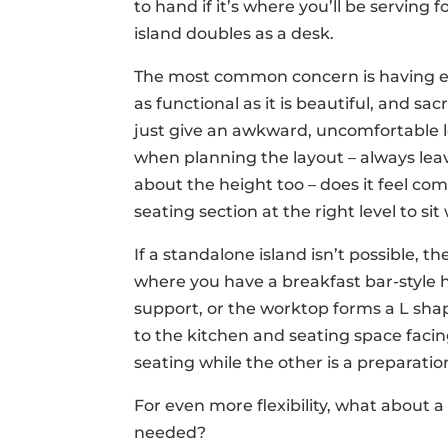
to hand if it’s where you’ll be serving 
island doubles as a desk.
The most common concern is having en
as functional as it is beautiful, and sacri
just give an awkward, uncomfortable 
when planning the layout – always lea
about the height too – does it feel co
seating section at the right level to s
If a standalone island isn’t possible, th
where you have a breakfast bar-style 
support, or the worktop forms a L sha
to the kitchen and seating space facing
seating while the other is a preparatio
For even more flexibility, what about 
needed?