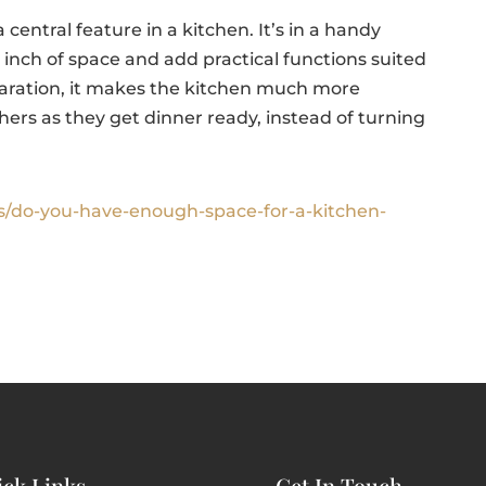
 a central feature in a kitchen. It’s in a handy
ry inch of space and add practical functions suited
paration, it makes the kitchen much more
others as they get dinner ready, instead of turning
s/do-you-have-enough-space-for-a-kitchen-
ck Links
Get In Touch