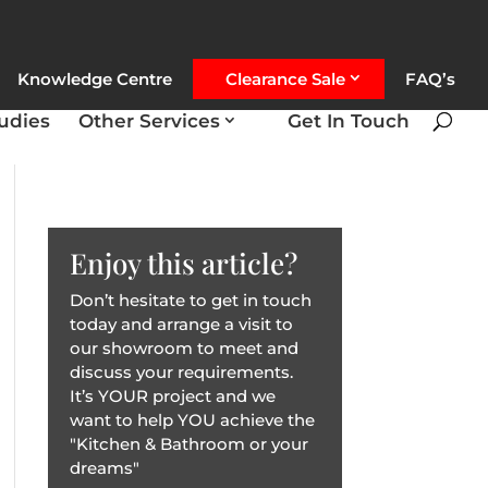
Knowledge Centre
Clearance Sale
FAQ’s
udies
Other Services
Get In Touch
Enjoy this article?
Don’t hesitate to get in touch
today and arrange a visit to
our showroom to meet and
discuss your requirements.
It’s YOUR project and we
want to help YOU achieve the
"Kitchen & Bathroom or your
dreams"