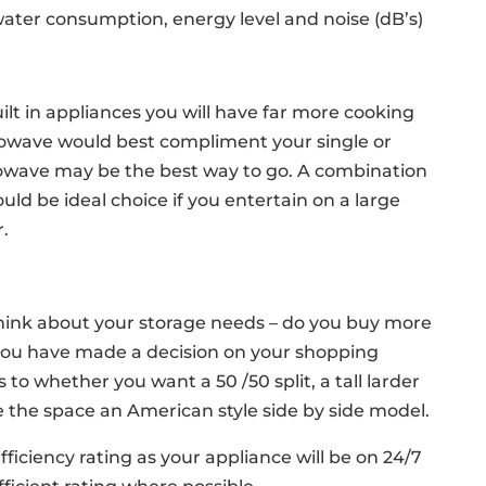
water consumption, energy level and noise (dB’s)
lt in appliances you will have far more cooking
icrowave would best compliment your single or
owave may be the best way to go. A combination
ld be ideal choice if you entertain on a large
r.
think about your storage needs – do you buy more
 you have made a decision on your shopping
to whether you want a 50 /50 split, a tall larder
ve the space an American style side by side model.
fficiency rating as your appliance will be on 24/7