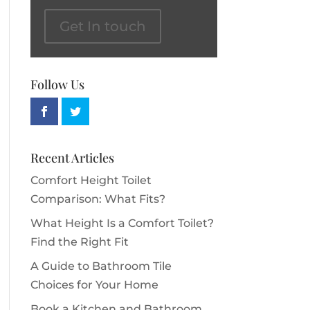
Get In touch
Follow Us
Recent Articles
Comfort Height Toilet
Comparison: What Fits?
What Height Is a Comfort Toilet?
Find the Right Fit
A Guide to Bathroom Tile
Choices for Your Home
Book a Kitchen and Bathroom