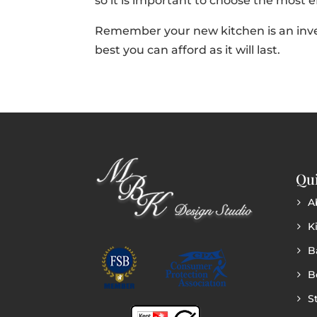
so it is important to choose the most e
Remember your new kitchen is an inv
best you can afford as it will last.
Qui
A
K
B
B
S