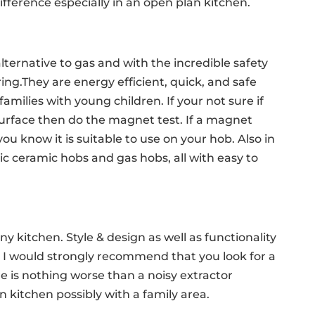
ifference especially in an open plan kitchen.
alternative to gas and with the incredible safety
ing.They are energy efficient, quick, and safe
milies with young children. If your not sure if
surface then do the magnet test. If a magnet
ou know it is suitable to use on your hob. Also in
ic ceramic hobs and gas hobs, all with easy to
any kitchen. Style & design as well as functionality
 I would strongly recommend that you look for a
re is nothing worse than a noisy extractor
 kitchen possibly with a family area.