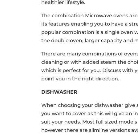
healthier lifestyle.
The combination Microwave ovens are t
its features enabling you to have a str
popular combination is a single oven 
the double oven, larger capacity and 
There are many combinations of ovens t
cleaning or with added steam the choic
which is perfect for you. Discuss with
point you in the right direction.
DISHWASHER
When choosing your dishwasher give s
you want to cover as this will give an 
suit your needs. Most full sized models
however there are slimline versions ava