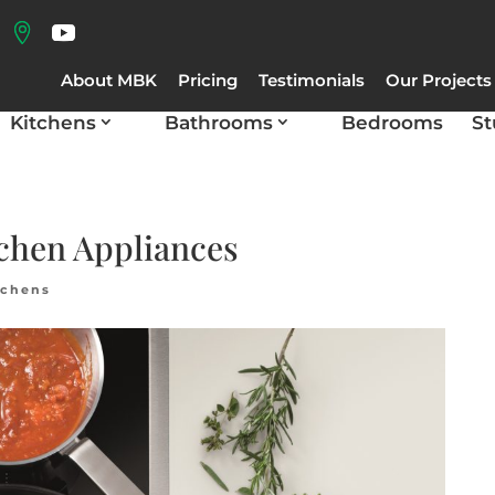
About MBK
Pricing
Testimonials
Our Projects
Kitchens
Bathrooms
Bedrooms
St
chen Appliances
tchens