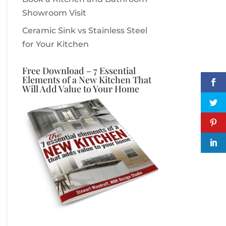
Showroom Visit
Ceramic Sink vs Stainless Steel
for Your Kitchen
Free Download – 7 Essential
Elements of a New Kitchen That
Will Add Value to Your Home