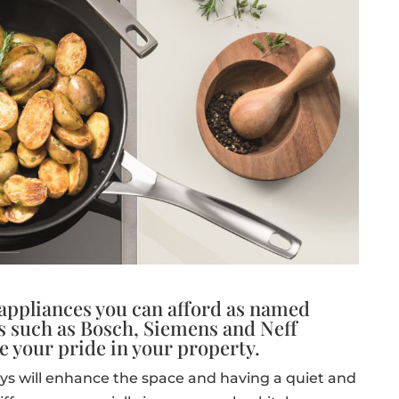
 appliances you can afford as named
s such as Bosch, Siemens and Neff
e your pride in your property.
ys will enhance the space and having a quiet and