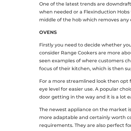
One of the latest trends are downdraft 
when needed or a Flexinduction Hobs w
middle of the hob which removes any 
OVENS
Firstly you need to decide whether you 
consider Range Cookers are more abo
seen examples of where customers cho
focus of their kitchen, which is then 
For a more streamlined look then opt f
eye level for easier use. A popular cho
door getting in the way and it is a lot 
The newest appliance on the market i
more adaptable and certainly worth c
requirements. They are also perfect for