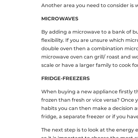
Another area you need to consider is 
MICROWAVES
By adding a microwave to a bank of bui
flexibility. If you are unsure which m
double oven then a combination micr
microwave oven can grill/ roast and wou
scale or have a larger family to cook fo
FRIDGE-FREEZERS
When buying a new appliance firstly 
frozen than fresh or vice versa? Once
habits you can then make a decision as 
fridge, a separate freezer or if you ha
The next step is to look at the energy e