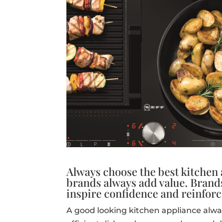
Always choose the best kitchen
brands always add value. Brand
inspire confidence and reinforc
A good looking kitchen appliance alwa