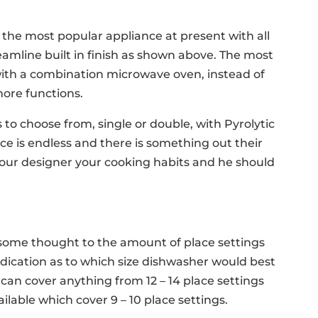
he most popular appliance at present with all
eamline built in finish as shown above. The most
with a combination microwave oven, instead of
more functions.
o choose from, single or double, with Pyrolytic
e is endless and there is something out their
 your designer your cooking habits and he should
ome thought to the amount of place settings
indication as to which size dishwasher would best
 can cover anything from 12 – 14 place settings
ilable which cover 9 – 10 place settings.