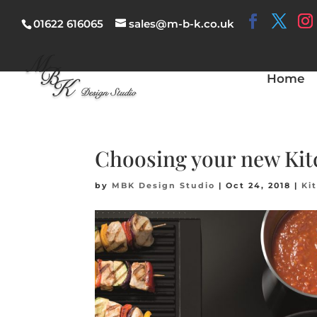
01622 616065
sales@m-b-k.co.uk
Home
Choosing your new Kit
by
MBK Design Studio
|
Oct 24, 2018
|
Ki