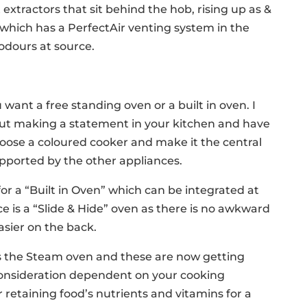
extractors that sit behind the hob, rising up as &
hich has a PerfectAir venting system in the
odours at source.
want a free standing oven or a built in oven. I
ut making a statement in your kitchen and have
ose a coloured cooker and make it the central
supported by the other appliances.
or a “Built in Oven” which can be integrated at
ice is a “Slide & Hide” oven as there is no awkward
easier on the back.
s the Steam oven and these are now getting
onsideration dependent on your cooking
 retaining food’s nutrients and vitamins for a