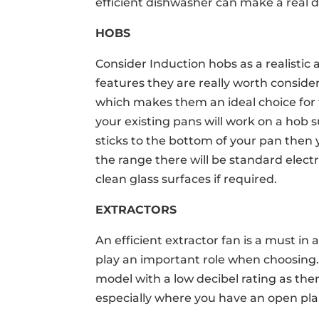
efficient dishwasher can make a real d
HOBS
Consider Induction hobs as a realistic 
features they are really worth consider
which makes them an ideal choice for fa
your existing pans will work on a hob 
sticks to the bottom of your pan then y
the range there will be standard electr
clean glass surfaces if required.
EXTRACTORS
An efficient extractor fan is a must in 
play an important role when choosing.
model with a low decibel rating as the
especially where you have an open plan