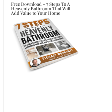
Free Download – 7 Steps To A
Heavenly Bathroom That Will
Add Value to Your Home