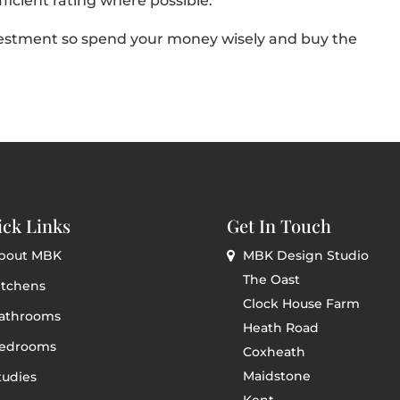
fficient rating where possible.
estment so spend your money wisely and buy the
ck Links
Get In Touch
bout MBK
MBK Design Studio
The Oast
itchens
Clock House Farm
athrooms
Heath Road
edrooms
Coxheath
Maidstone
tudies