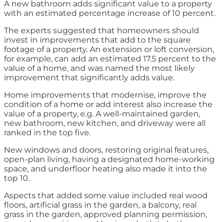
A new bathroom adds significant value to a property
with an estimated percentage increase of 10 percent.
The experts suggested that homeowners should
invest in improvements that add to the square
footage of a property. An extension or loft conversion,
for example, can add an estimated 17.5 percent to the
value of a home, and was named the most likely
improvement that significantly adds value.
Home improvements that modernise, improve the
condition of a home or add interest also increase the
value of a property, e.g. A well-maintained garden,
new bathroom, new kitchen, and driveway were all
ranked in the top five.
New windows and doors, restoring original features,
open-plan living, having a designated home-working
space, and underfloor heating also made it into the
top 10.
Aspects that added some value included real wood
floors, artificial grass in the garden, a balcony, real
grass in the garden, approved planning permission,