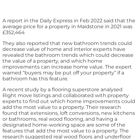
A report in the Daily Express in Feb 2022 said that the
average price for a property in Maidstone in 2021 was
£352,464
They also reported that new bathroom trends could
decrease value of home and interior experts have
revealed the bathroom trends which could decrease
the value of a property, and which home
improvements can increase home value. The expert
warned “buyers may be put off your property” if a
bathroom has this feature.
A recent study by a flooring superstore analysed
Right move listings and collaborated with property
experts to find out which home improvements could
add the most value to a property. Their research
found that extensions, loft conversions, new kitchens
or bathrooms, real wood flooring, and having a
designated home-working space are some of the
features that add the most value to a property. The
research suggested real wood floors and underfloor