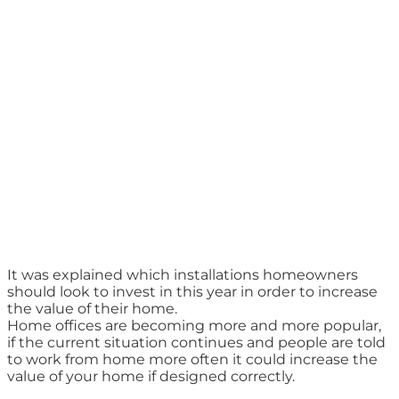
It was explained which installations homeowners
should look to invest in this year in order to increase
the value of their home.
Home offices are becoming more and more popular,
if the current situation continues and people are told
to work from home more often it could increase the
value of your home if designed correctly.