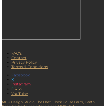
FAQ’s
Contact
Privacy Policy
Terms & Conditions
Facebook
X
Instagram
RSS
YouTube
MBK Design Studio, The Oast, Clock House Farm, Heath