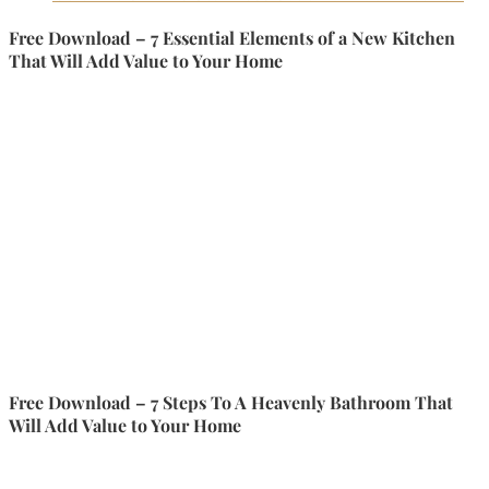
Free Download – 7 Essential Elements of a New Kitchen
That Will Add Value to Your Home
Free Download – 7 Steps To A Heavenly Bathroom That
Will Add Value to Your Home