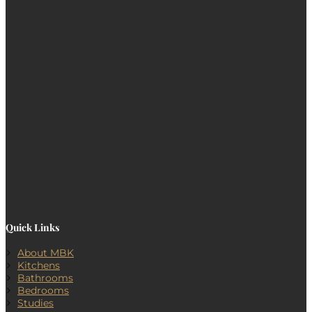
Quick Links
About MBK
Kitchens
Bathrooms
Bedrooms
Studies