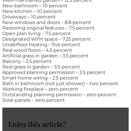
Well-maintained garden – 12.5 percent
New bathroom – 10 percent
New kitchen – 10 percent
Driveways – 10 percent
New windows and doors – 8.8 percent
Restoring original features – 7.5 percent
Open plan living – 7.5 percent
Designated WFH space – 7.25 percent
Underfloor heating – five percent
Real wood floors – 4.5 percent
Artificial grass in garden – 3.5 percent
Balcony – 3.5 percent
Real grass in garden – 3.5 percent
Approved planning permission – 2.5 percent
Smart home wiring – 2.5 percent
Bath in bathroom (not just shower) – two percent
Working fireplace – zero percent
Outstanding planning permission – zero percent
Solar panels – zero percent
Enjoy this article?