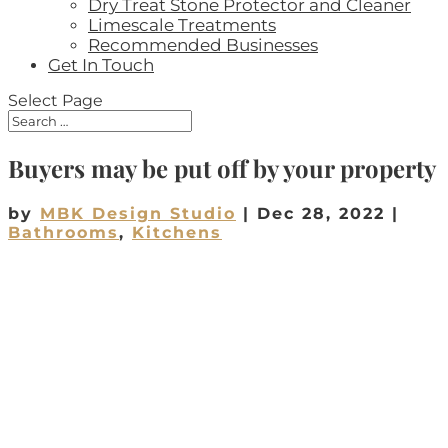
Dry Treat Stone Protector and Cleaner
Limescale Treatments
Recommended Businesses
Get In Touch
Select Page
Buyers may be put off by your property
by
MBK Design Studio
|
Dec 28, 2022
|
Bathrooms
,
Kitchens