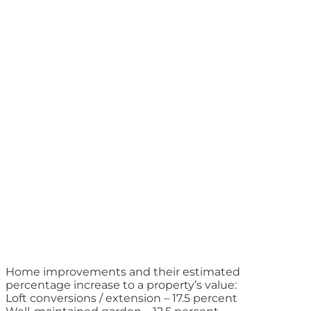
Home improvements and their estimated
percentage increase to a property’s value:
Loft conversions / extension – 17.5 percent