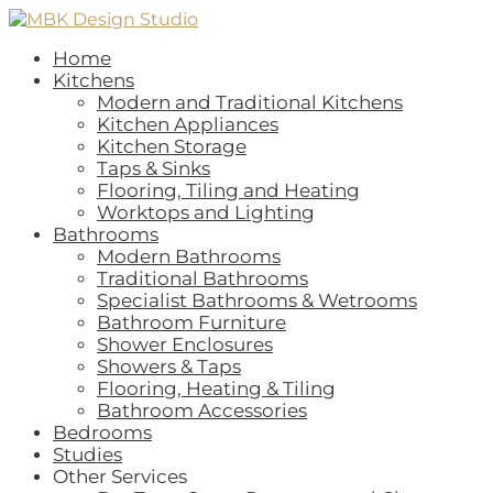
Home
Kitchens
Modern and Traditional Kitchens
Kitchen Appliances
Kitchen Storage
Taps & Sinks
Flooring, Tiling and Heating
Worktops and Lighting
Bathrooms
Modern Bathrooms
Traditional Bathrooms
Specialist Bathrooms & Wetrooms
Bathroom Furniture
Shower Enclosures
Showers & Taps
Flooring, Heating & Tiling
Bathroom Accessories
Bedrooms
Studies
Other Services