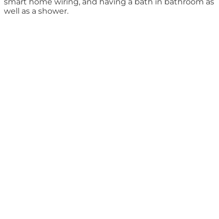
smart home wiring, and having a bath in bathroom as
well as a shower.