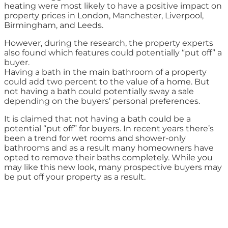
heating were most likely to have a positive impact on
property prices in London, Manchester, Liverpool,
Birmingham, and Leeds.
However, during the research, the property experts
also found which features could potentially “put off” a
buyer.
Having a bath in the main bathroom of a property
could add two percent to the value of a home. But
not having a bath could potentially sway a sale
depending on the buyers’ personal preferences.
It is claimed that not having a bath could be a
potential “put off” for buyers. In recent years there’s
been a trend for wet rooms and shower-only
bathrooms and as a result many homeowners have
opted to remove their baths completely. While you
may like this new look, many prospective buyers may
be put off your property as a result.