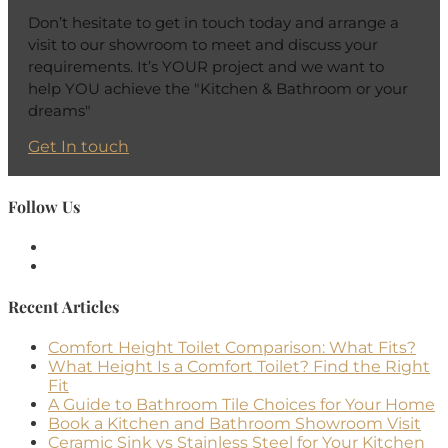
Don’t hesitate to get in touch today and arrange a
visit to our showroom to meet and discuss your
requirements. It’s YOUR project and we want to
help YOU achieve the "Kitchen & Bathroom or your
dreams"
Get In touch
Follow Us
Recent Articles
Comfort Height Toilet Comparison: What Fits?
What Height Is a Comfort Toilet? Find the Right
Fit
A Guide to Bathroom Tile Choices for Your Home
Book a Kitchen and Bathroom Showroom Visit
Ceramic Sink vs Stainless Steel for Your Kitchen