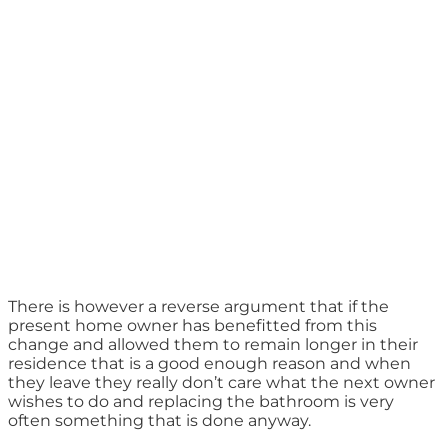
There is however a reverse argument that if the
present home owner has benefitted from this
change and allowed them to remain longer in their
residence that is a good enough reason and when
they leave they really don’t care what the next owner
wishes to do and replacing the bathroom is very
often something that is done anyway.