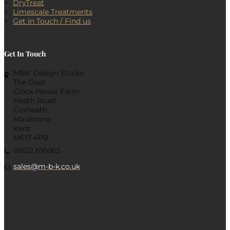
DryTreat
Limescale Treatments
Get In Touch / Find us
Get In Touch
MBK Design Studio
The Oast
Clock House Farm
Heath Road
Coxheath
Maidstone
Kent
ME17 4PB
01622 616065
sales@m-b-k.co.uk