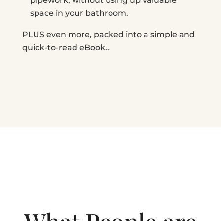
pipework, without using up valuable
space in your bathroom.
PLUS even more, packed into a simple and
quick-to-read eBook...
What People are