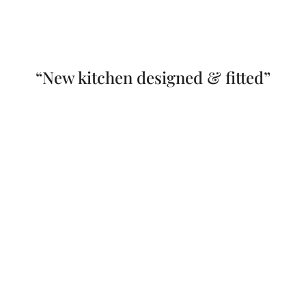
“New kitchen designed & fitted”