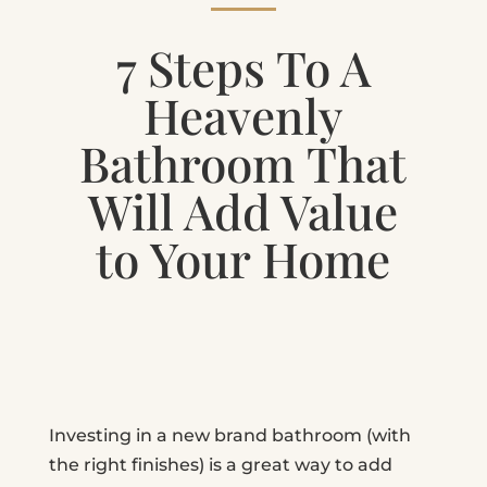
7 Steps To A
Heavenly
Bathroom That
Will Add Value
to Your Home
Investing in a new brand bathroom (with
the right finishes) is a great way to add