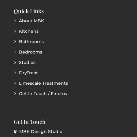
Quick Links
About MBK
Kitchens
Bathrooms
Bedrooms
Studies
DryTreat
Limescale Treatments
Get In Touch / Find us
Get In Touch
MBK Design Studio