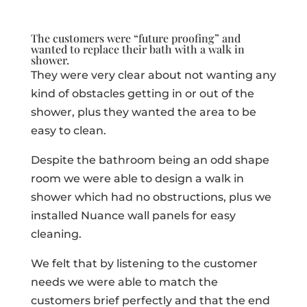
The customers were “future proofing” and
wanted to replace their bath with a
walk in
shower.
They were very clear about not wanting any
kind of obstacles getting in or out of the
shower, plus they wanted the area to be
easy to clean.
Despite the bathroom being an odd shape
room we were able to design a walk in
shower which had no obstructions, plus we
installed Nuance wall panels for easy
cleaning.
We felt that by listening to the customer
needs we were able to match the
customers brief perfectly and that the end