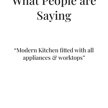
Saying
“Modern Kitchen fitted with all
appliances & worktops”