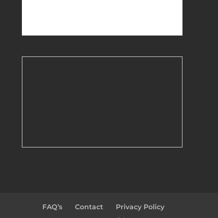
FAQ’s
Contact
Privacy Policy