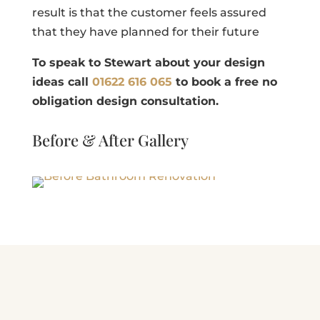
result is that the customer feels assured
that they have planned for their future
T
o speak to Stewart about your design
ideas call
01622 616 065
to book a free no
obligation design consultation.
Before & After Gallery