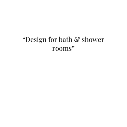
“Design for bath & shower
rooms”