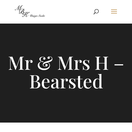
Mr & Mrs H –
Bearsted