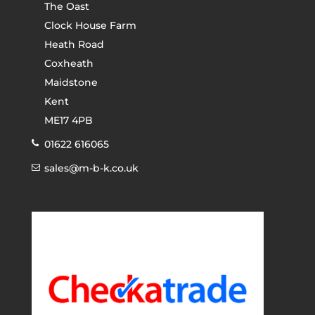
The Oast
Clock House Farm
Heath Road
Coxheath
Maidstone
Kent
ME17 4PB
01622 616065
sales@m-b-k.co.uk