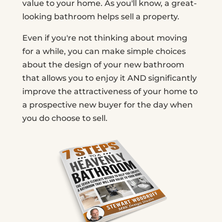
value to your home. As you'll know, a great-
looking bathroom helps sell a property.
Even if you're not thinking about moving
for a while, you can make simple choices
about the design of your new bathroom
that allows you to enjoy it AND significantly
improve the attractiveness of your home to
a prospective new buyer for the day when
you do choose to sell.