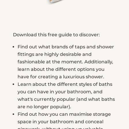
Download this free guide to discover:
Find out what brands of taps and shower
fittings are highly desirable and
fashionable at the moment. Additionally,
learn about the different options you
have for creating a luxurious shower.
Learn about the different styles of baths
you can have in your bathroom, and
what's currently popular (and what baths
are no longer popular).
Find out how you can maximise storage
space in your bathroom and conceal